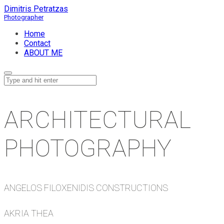
Dimitris Petratzas
Home
Contact
ABOUT ME
ARCHITECTURAL
PHOTOGRAPHY
ANGELOS FILOXENIDIS CONSTRUCTIONS
AKRIA THEA