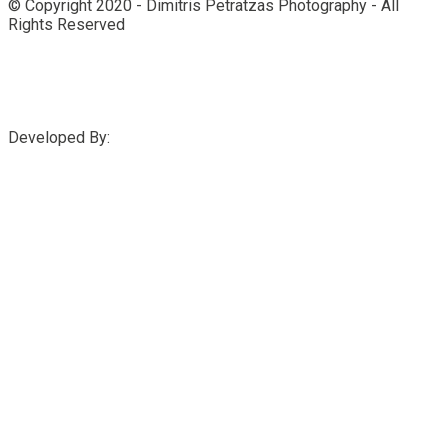
© Copyright 2020 - Dimitris Petratzas Photography - All
Rights Reserved
Developed By: