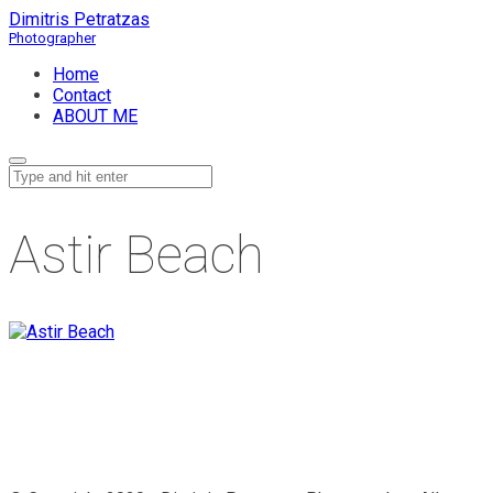
Dimitris Petratzas
Home
Contact
ABOUT ME
Astir Beach