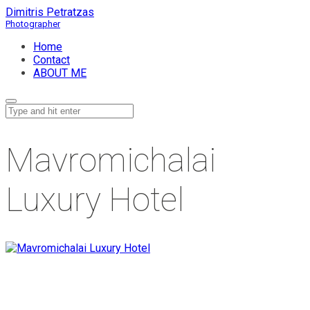
Dimitris Petratzas
Home
Contact
ABOUT ME
Mavromichalai
Luxury Hotel