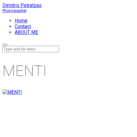
Dimitris Petratzas
Home
Contact
ABOUT ME
MENTI