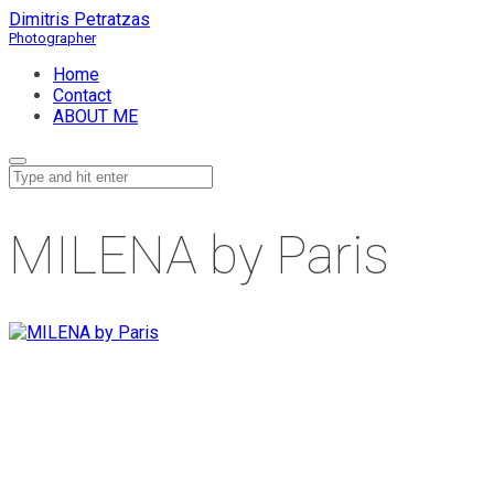
Dimitris Petratzas
Home
Contact
ABOUT ME
MILENA by Paris