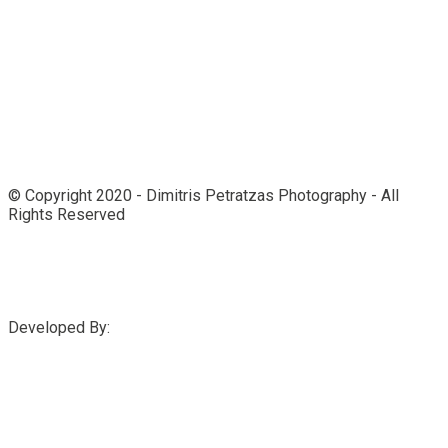
© Copyright 2020 - Dimitris Petratzas Photography - All
Rights Reserved
Developed By: