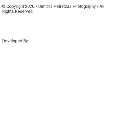
© Copyright 2020 - Dimitris Petratzas Photography - All
Rights Reserved
Developed By: