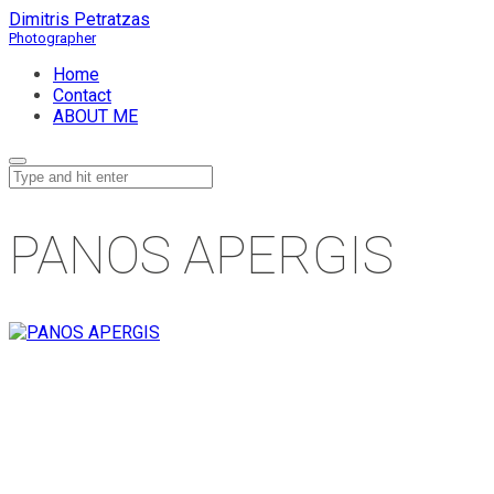
Dimitris Petratzas
Home
Contact
ABOUT ME
PANOS APERGIS