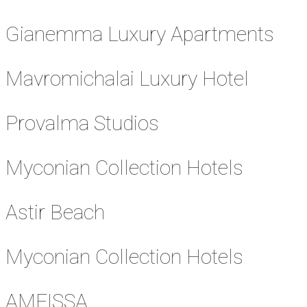
Gianemma Luxury Apartments
Mavromichalai Luxury Hotel
Provalma Studios
Myconian Collection Hotels
Astir Beach
Myconian Collection Hotels
AMFISSA