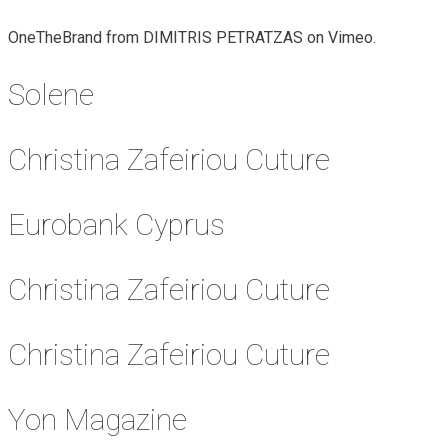
OneTheBrand from DIMITRIS PETRATZAS on Vimeo.
Solene
Christina Zafeiriou Cuture
Eurobank Cyprus
Christina Zafeiriou Cuture
Christina Zafeiriou Cuture
Yon Magazine