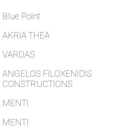
Blue Point
AKRIA THEA
VARDAS
ANGELOS FILOXENIDIS
CONSTRUCTIONS
MENTI
MENTI