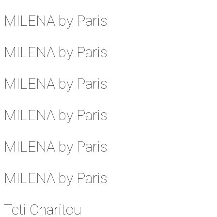
MILENA by Paris
MILENA by Paris
MILENA by Paris
MILENA by Paris
MILENA by Paris
MILENA by Paris
Teti Charitou