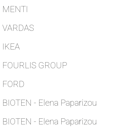
MENTI
VARDAS
IKEA
FOURLIS GROUP
FORD
BIOTEN - Elena Paparizou
BIOTEN - Elena Paparizou