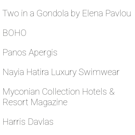
Two in a Gondola by Elena Pavlou
BOHO
Panos Apergis
Nayia Hatira Luxury Swimwear
Myconian Collection Hotels &
Resort Magazine
Harris Davlas