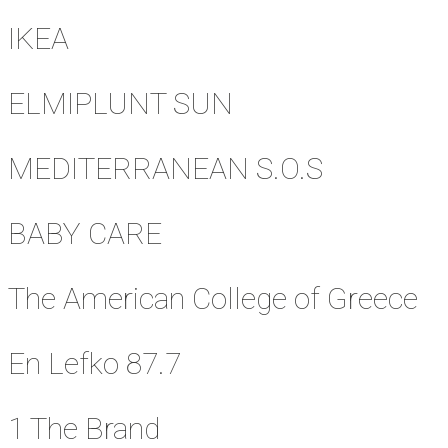
IKEA
ELMIPLUNT SUN
MEDITERRANEAN S.O.S
BABY CARE
The American College of Greece
En Lefko 87.7
1 The Brand