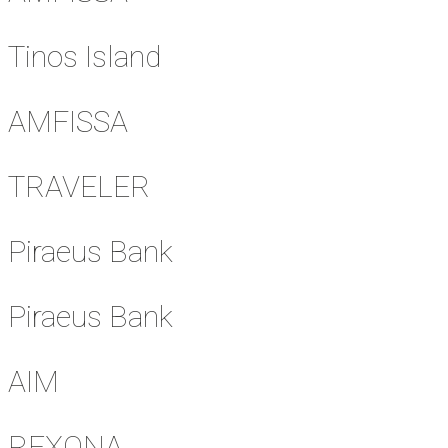
Tinos Island
AMFISSA
TRAVELER
Piraeus Bank
Piraeus Bank
AIM
REXONA