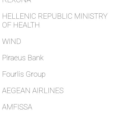
HELLENIC REPUBLIC MINISTRY
OF HEALTH
WIND
Piraeus Bank
Fourlis Group
AEGEAN AIRLINES
AMFISSA