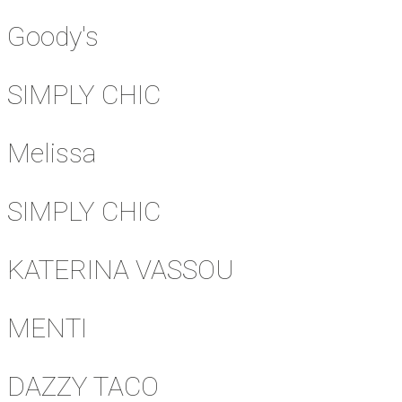
Goody's
SIMPLY CHIC
Melissa
SIMPLY CHIC
KATERINA VASSOU
MENTI
DAZZY TACO