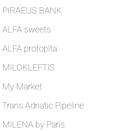
PIRAEUS BANK
ALFA sweets
ALFA protopita
MILOKLEFTIS
My Market
Trans Adriatic Pipeline
MILENA by Paris