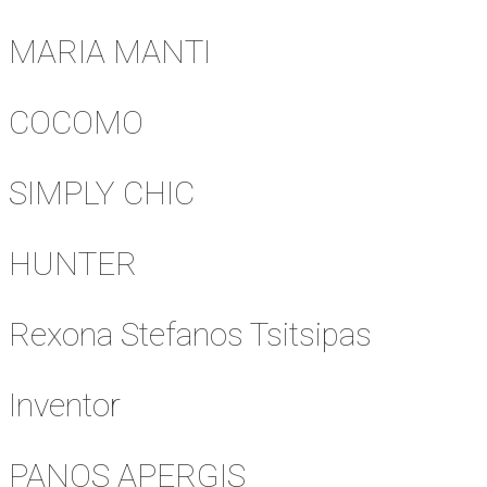
MARIA MANTI
COCOMO
SIMPLY CHIC
HUNTER
Rexona Stefanos Tsitsipas
Inventor
PANOS APERGIS