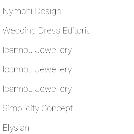
Nymphi Design
Wedding Dress Editorial
Ioannou Jewellery
Ioannou Jewellery
Ioannou Jewellery
Simplicity Concept
Elysian