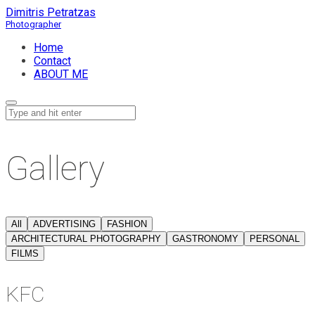
Dimitris Petratzas
Home
Contact
ABOUT ME
Gallery
All
ADVERTISING
FASHION
ARCHITECTURAL PHOTOGRAPHY
GASTRONOMY
PERSONAL
FILMS
KFC