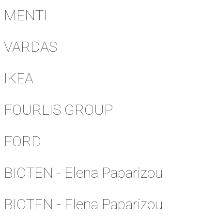
MENTI
VARDAS
IKEA
FOURLIS GROUP
FORD
BIOTEN - Elena Paparizou
BIOTEN - Elena Paparizou