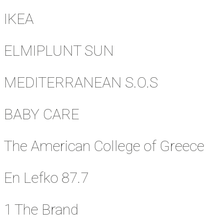
IKEA
ELMIPLUNT SUN
MEDITERRANEAN S.O.S
BABY CARE
The American College of Greece
En Lefko 87.7
1 The Brand