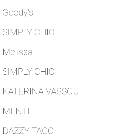
Goody's
SIMPLY CHIC
Melissa
SIMPLY CHIC
KATERINA VASSOU
MENTI
DAZZY TACO