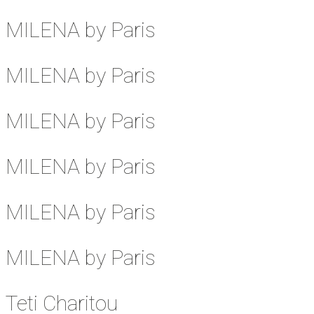
MILENA by Paris
MILENA by Paris
MILENA by Paris
MILENA by Paris
MILENA by Paris
MILENA by Paris
Teti Charitou