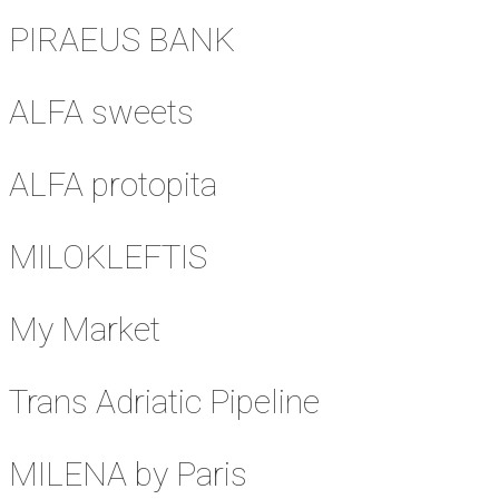
PIRAEUS BANK
ALFA sweets
ALFA protopita
MILOKLEFTIS
My Market
Trans Adriatic Pipeline
MILENA by Paris