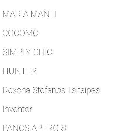
MARIA MANTI
COCOMO
SIMPLY CHIC
HUNTER
Rexona Stefanos Tsitsipas
Inventor
PANOS APERGIS