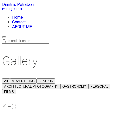
Dimitris Petratzas
Home
Contact
ABOUT ME
Gallery
All
ADVERTISING
FASHION
ARCHITECTURAL PHOTOGRAPHY
GASTRONOMY
PERSONAL
FILMS
KFC