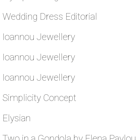
Wedding Dress Editorial
Ioannou Jewellery
Ioannou Jewellery
Ioannou Jewellery
Simplicity Concept
Elysian
Two in a Gondola by Elena Pavlou