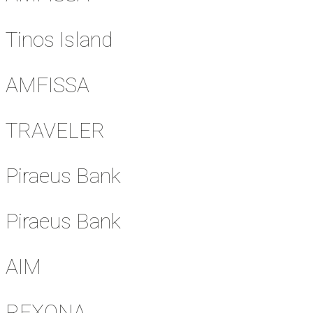
Tinos Island
AMFISSA
TRAVELER
Piraeus Bank
Piraeus Bank
AIM
REXONA