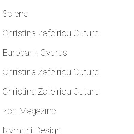
Solene
Christina Zafeiriou Cuture
Eurobank Cyprus
Christina Zafeiriou Cuture
Christina Zafeiriou Cuture
Yon Magazine
Nymphi Design