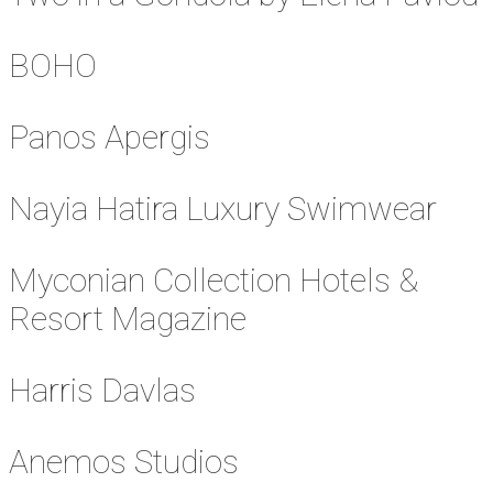
BOHO
Panos Apergis
Nayia Hatira Luxury Swimwear
Myconian Collection Hotels &
Resort Magazine
Harris Davlas
Anemos Studios