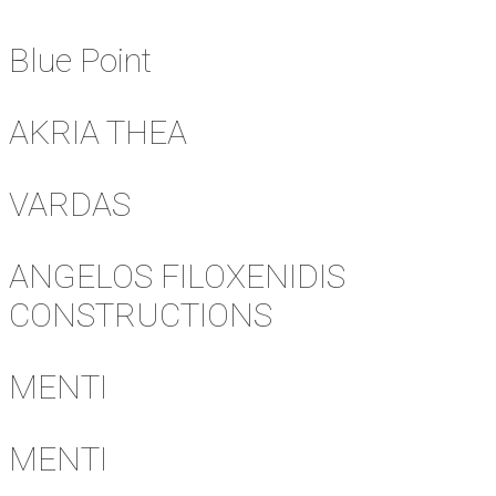
Blue Point
AKRIA THEA
VARDAS
ANGELOS FILOXENIDIS
CONSTRUCTIONS
MENTI
MENTI