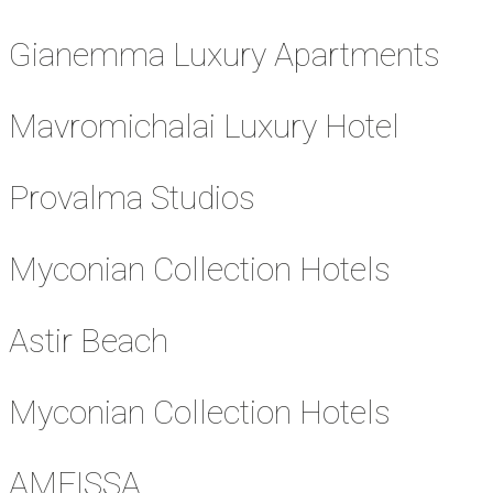
Gianemma Luxury Apartments
Mavromichalai Luxury Hotel
Provalma Studios
Myconian Collection Hotels
Astir Beach
Myconian Collection Hotels
AMFISSA