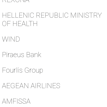
HELLENIC REPUBLIC MINISTRY
OF HEALTH
WIND
Piraeus Bank
Fourlis Group
AEGEAN AIRLINES
AMFISSA