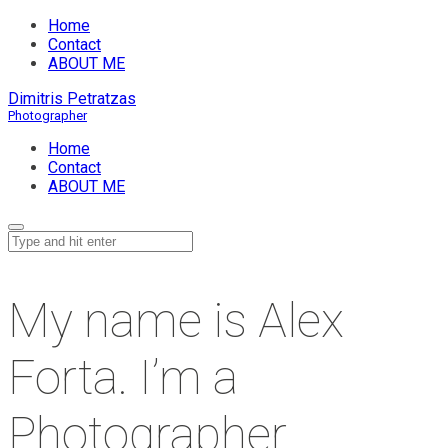
Home
Contact
ABOUT ME
Dimitris Petratzas
Home
Contact
ABOUT ME
My name is Alex
Forta. I’m a
Photographer.