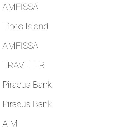
AMFISSA
Tinos Island
AMFISSA
TRAVELER
Piraeus Bank
Piraeus Bank
AIM