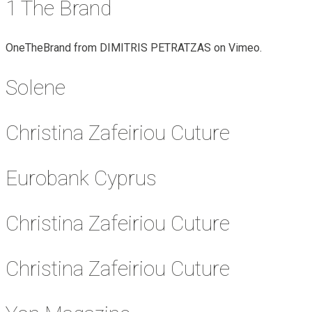
1 The Brand
OneTheBrand from DIMITRIS PETRATZAS on Vimeo.
Solene
Christina Zafeiriou Cuture
Eurobank Cyprus
Christina Zafeiriou Cuture
Christina Zafeiriou Cuture