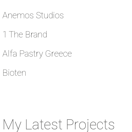
Anemos Studios
1 The Brand
Alfa Pastry Greece
Bioten
My Latest Projects