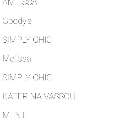
AMFISSA
Goody's
SIMPLY CHIC
Melissa
SIMPLY CHIC
KATERINA VASSOU
MENTI