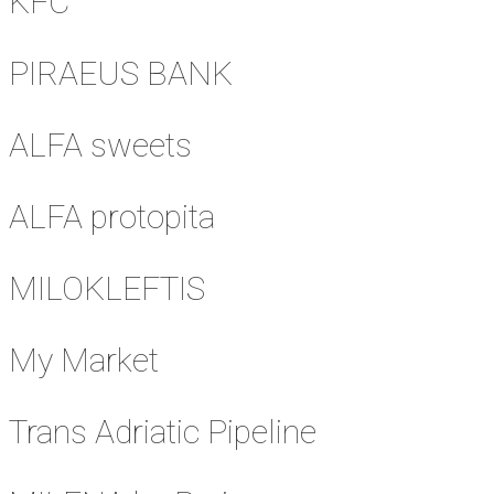
KFC
PIRAEUS BANK
ALFA sweets
ALFA protopita
MILOKLEFTIS
My Market
Trans Adriatic Pipeline