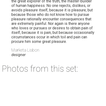
the great explorer of the truth, the master-builder
of human happiness. No one rejects, dislikes, or
avoids pleasure itself, because it is pleasure, but
because those who do not know how to pursue
pleasure rationally encounter consequences that
are extremely painful. Nor again is there anyone
who loves or pursues or desires to obtain pain of
itself, because it is pain, but because occasionally
circumstances occur in which toil and pain can
procure him some great pleasure.
Marketa Lisbon
designer
Photos from this set: