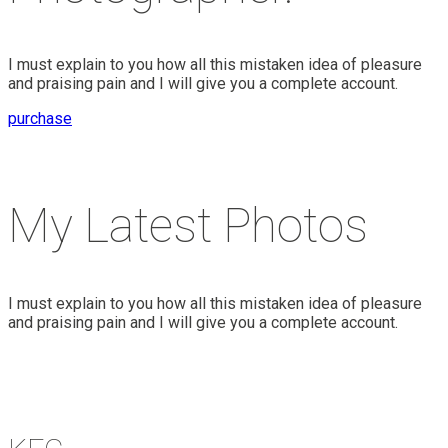
I must explain to you how all this mistaken idea of pleasure
and praising pain and I will give you a complete account.
purchase
My Latest Photos
I must explain to you how all this mistaken idea of pleasure
and praising pain and I will give you a complete account.