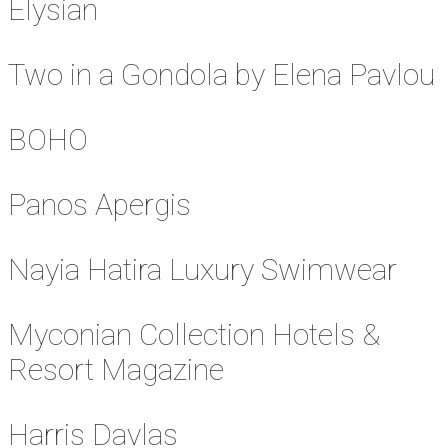
Elysian
Two in a Gondola by Elena Pavlou
BOHO
Panos Apergis
Nayia Hatira Luxury Swimwear
Myconian Collection Hotels &
Resort Magazine
Harris Davlas