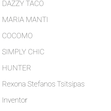
DAZZY TACO
MARIA MANTI
COCOMO
SIMPLY CHIC
HUNTER
Rexona Stefanos Tsitsipas
Inventor