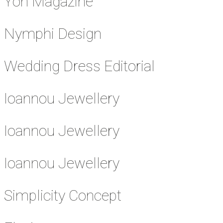
Yon Magazine
Nymphi Design
Wedding Dress Editorial
Ioannou Jewellery
Ioannou Jewellery
Ioannou Jewellery
Simplicity Concept