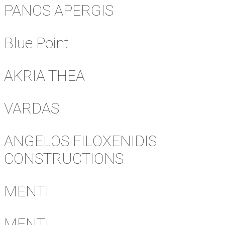
PANOS APERGIS
Blue Point
AKRIA THEA
VARDAS
ANGELOS FILOXENIDIS
CONSTRUCTIONS
MENTI
MENTI