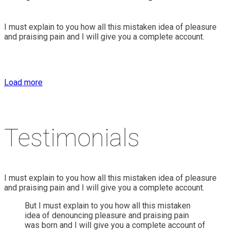
I must explain to you how all this mistaken idea of pleasure
and praising pain and I will give you a complete account.
Load more
Testimonials
I must explain to you how all this mistaken idea of pleasure
and praising pain and I will give you a complete account.
But I must explain to you how all this mistaken
idea of denouncing pleasure and praising pain
was born and I will give you a complete account of