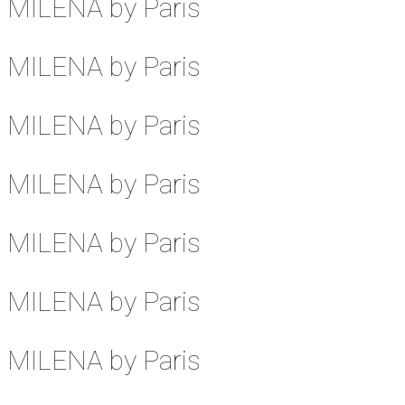
MILENA by Paris
MILENA by Paris
MILENA by Paris
MILENA by Paris
MILENA by Paris
MILENA by Paris
MILENA by Paris