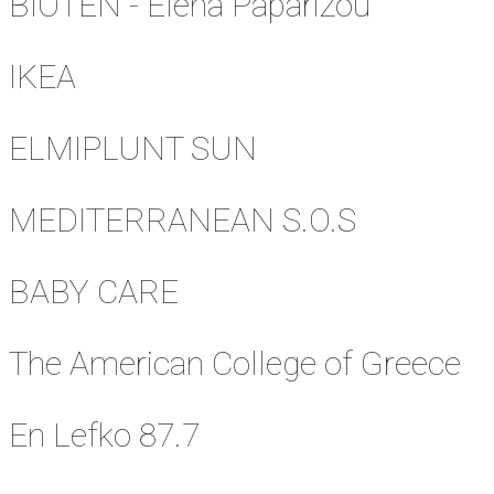
BIOTEN - Elena Paparizou
IKEA
ELMIPLUNT SUN
MEDITERRANEAN S.O.S
BABY CARE
The American College of Greece
En Lefko 87.7