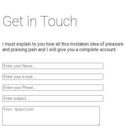
Get in Touch
I must explain to you how all this mistaken idea of pleasure
and praising pain and I will give you a complete account.