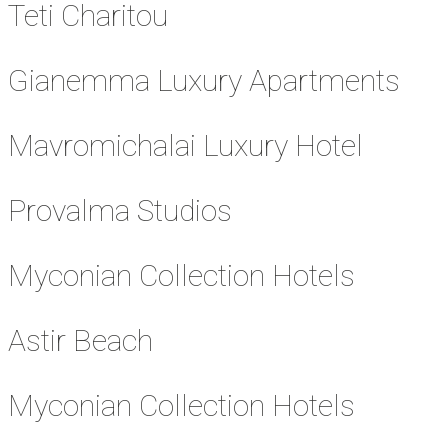
Teti Charitou
Gianemma Luxury Apartments
Mavromichalai Luxury Hotel
Provalma Studios
Myconian Collection Hotels
Astir Beach
Myconian Collection Hotels