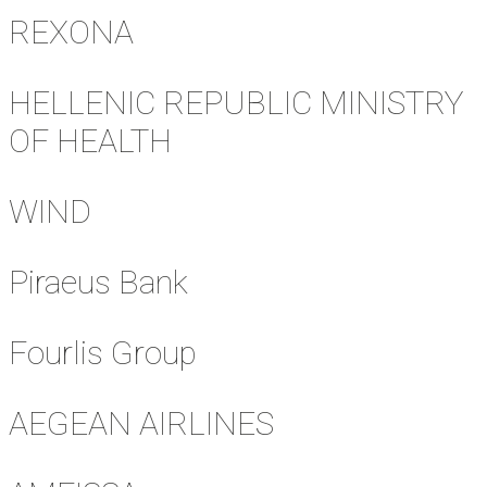
REXONA
HELLENIC REPUBLIC MINISTRY
OF HEALTH
WIND
Piraeus Bank
Fourlis Group
AEGEAN AIRLINES