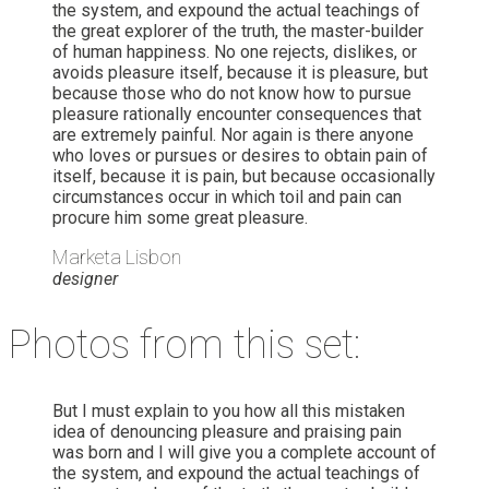
the system, and expound the actual teachings of
the great explorer of the truth, the master-builder
of human happiness. No one rejects, dislikes, or
avoids pleasure itself, because it is pleasure, but
because those who do not know how to pursue
pleasure rationally encounter consequences that
are extremely painful. Nor again is there anyone
who loves or pursues or desires to obtain pain of
itself, because it is pain, but because occasionally
circumstances occur in which toil and pain can
procure him some great pleasure.
Marketa Lisbon
designer
Photos from this set:
But I must explain to you how all this mistaken
idea of denouncing pleasure and praising pain
was born and I will give you a complete account of
the system, and expound the actual teachings of