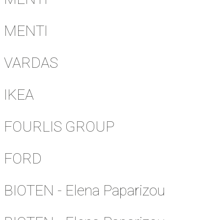
MENTI
VARDAS
IKEA
FOURLIS GROUP
FORD
BIOTEN - Elena Paparizou