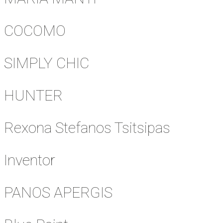
COCOMO
SIMPLY CHIC
HUNTER
Rexona Stefanos Tsitsipas
Inventor
PANOS APERGIS