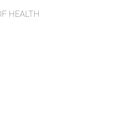
OF HEALTH