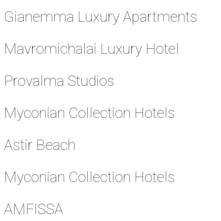
Gianemma Luxury Apartments
Mavromichalai Luxury Hotel
Provalma Studios
Myconian Collection Hotels
Astir Beach
Myconian Collection Hotels
AMFISSA