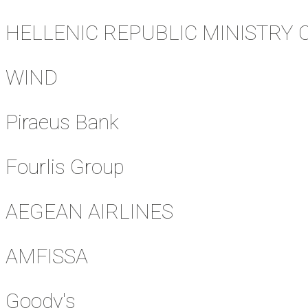
HELLENIC REPUBLIC MINISTRY 
WIND
Piraeus Bank
Fourlis Group
AEGEAN AIRLINES
AMFISSA
Goody's