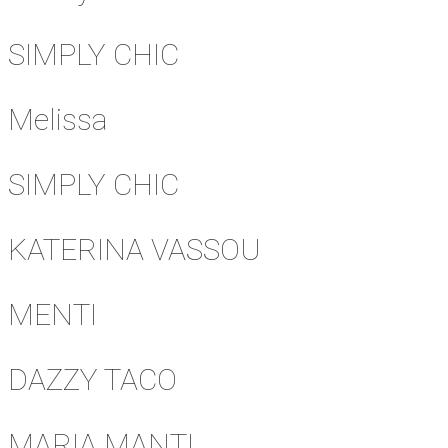
SIMPLY CHIC
Melissa
SIMPLY CHIC
KATERINA VASSOU
MENTI
DAZZY TACO
MARIA MANTI