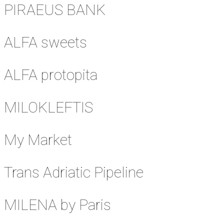
PIRAEUS BANK
ALFA sweets
ALFA protopita
MILOKLEFTIS
My Market
Trans Adriatic Pipeline
MILENA by Paris