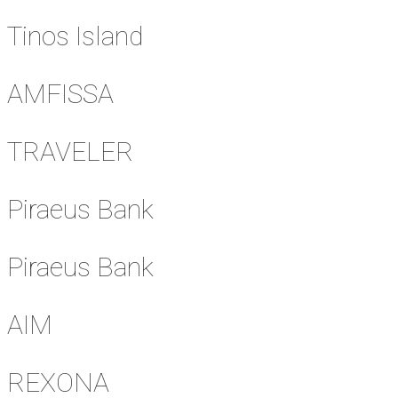
Tinos Island
AMFISSA
TRAVELER
Piraeus Bank
Piraeus Bank
AIM
REXONA