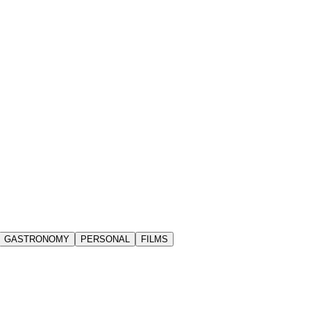
GASTRONOMY
PERSONAL
FILMS