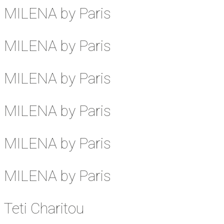
MILENA by Paris
MILENA by Paris
MILENA by Paris
MILENA by Paris
MILENA by Paris
MILENA by Paris
Teti Charitou