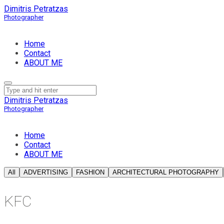
Dimitris Petratzas
Home
Contact
ABOUT ME
Dimitris Petratzas
Home
Contact
ABOUT ME
All
ADVERTISING
FASHION
ARCHITECTURAL PHOTOGRAPHY
KFC